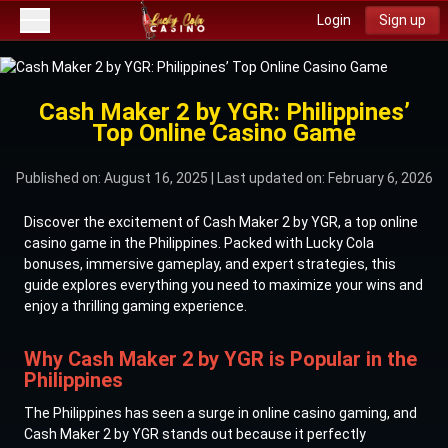
Login
Sign up
Cash Maker 2 by YGR: Philippines’
Top Online Casino Game
Published on: August 16, 2025
| Last updated on: February 6, 2026
Discover the excitement of Cash Maker 2 by YGR, a
top online
casino game
in the Philippines. Packed with Lucky Cola
bonuses, immersive gameplay, and expert strategies, this
guide explores everything you need to maximize your wins and
enjoy a thrilling gaming experience.
Why Cash Maker 2 by YGR is Popular in the
Philippines
The Philippines has seen a surge in online casino gaming, and
Cash Maker 2 by YGR stands out because it perfectly