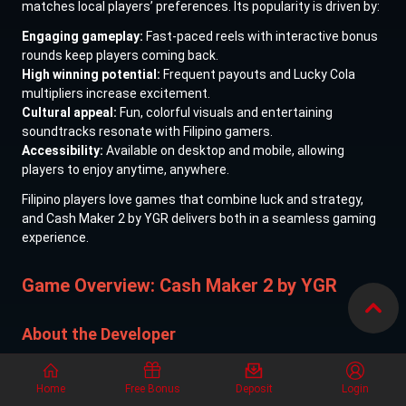
matches local players’ preferences. Its popularity is driven by:
Engaging gameplay:
Fast-paced reels with interactive bonus
rounds keep players coming back.
High winning potential:
Frequent payouts and Lucky Cola
multipliers increase excitement.
Cultural appeal:
Fun, colorful visuals and entertaining
soundtracks resonate with Filipino gamers.
Accessibility:
Available on desktop and mobile, allowing
players to enjoy anytime, anywhere.
Filipino players love games that combine luck and strategy,
and Cash Maker 2 by YGR delivers both in a seamless gaming
experience.
Game Overview: Cash Maker 2 by YGR
About the Developer
YGR is a trusted name in online casino development, known
for creating games that balance fun, fairness, and innovation.
Home
Free Bonus
Deposit
Login
Cash Maker 2 reflects YGR’s expertise in slot mechanics,