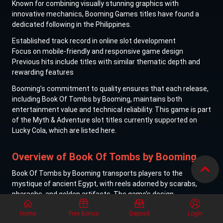
Known for combining visually stunning graphics with
innovative mechanics, Booming Games titles have found a
dedicated following in the Philippines.
Established track record in online slot development
Focus on mobile-friendly and responsive game design
Previous hits include titles with similar thematic depth and
rewarding features
Booming’s commitment to quality ensures that each release,
including Book Of Tombs by Booming, maintains both
entertainment value and technical reliability.
This game is part
of the
Myth & Adventure slot titles currently supported on
Lucky Cola
, which are listed here.
Overview of Book Of Tombs by Booming
Book Of Tombs by Booming transports players to the
mystique of ancient Egypt, with reels adorned by scarabs,
pharaohs, and golden artifacts. The game’s design
emphasizes clarity and engagement, making it accessible for
Home
Free Bonus
Deposit
Login
both casual and experienced players.