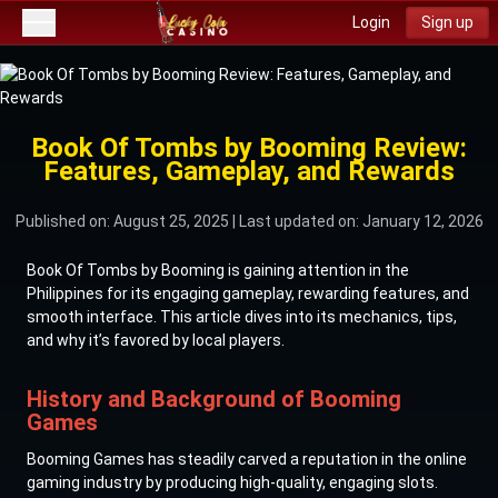
Login
Sign up
Book Of Tombs by Booming Review:
Features, Gameplay, and Rewards
Published on: August 25, 2025
| Last updated on: January 12, 2026
Book Of Tombs by Booming is gaining attention in the
Philippines for its engaging gameplay, rewarding features, and
smooth interface. This article dives into its mechanics, tips,
and why it’s favored by local players.
History and Background of Booming
Games
Booming Games has steadily carved a reputation in the online
gaming industry by producing high-quality, engaging slots.