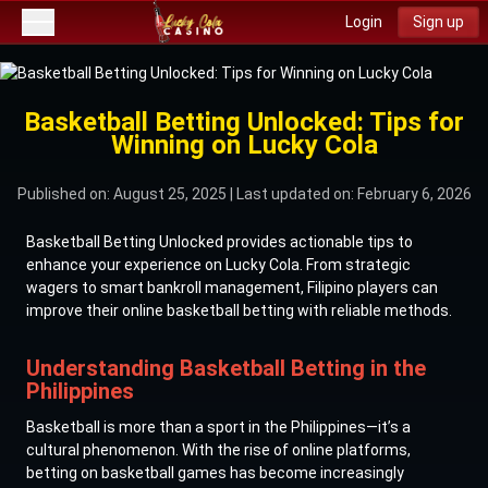
Login
Sign up
Basketball Betting Unlocked: Tips for
Winning on Lucky Cola
Published on: August 25, 2025
| Last updated on: February 6, 2026
Basketball Betting Unlocked provides actionable tips to
enhance your experience on Lucky Cola. From strategic
wagers to smart bankroll management, Filipino players can
improve their online basketball betting with reliable methods.
Understanding Basketball Betting in the
Philippines
Basketball is more than a sport in the Philippines—it’s a
cultural phenomenon. With the rise of online platforms,
betting on basketball games has become increasingly