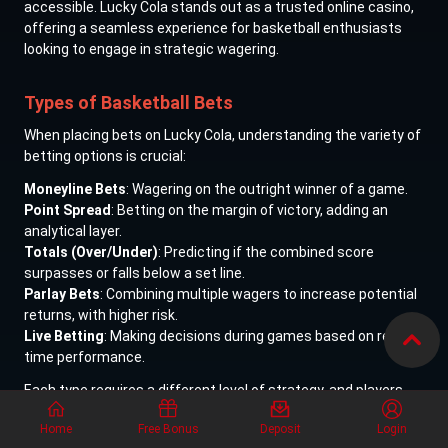
accessible. Lucky Cola stands out as a trusted online casino,
offering a seamless experience for basketball enthusiasts
looking to engage in strategic wagering.
Types of Basketball Bets
When placing bets on Lucky Cola, understanding the variety of
betting options is crucial:
Moneyline Bets
: Wagering on the outright winner of a game.
Point Spread
: Betting on the margin of victory, adding an
analytical layer.
Totals (Over/Under)
: Predicting if the combined score
surpasses or falls below a set line.
Parlay Bets
: Combining multiple wagers to increase potential
returns, with higher risk.
Live Betting
: Making decisions during games based on real-
time performance.
Each type requires a different level of strategy, and players
who consider statistics and team dynamics often see more
Home
Free Bonus
Deposit
Login
consistent outcomes.