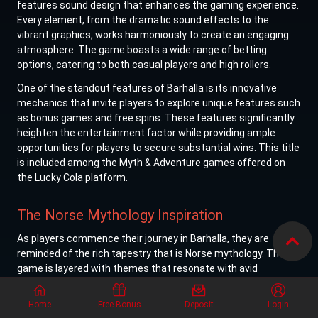
features sound design that enhances the gaming experience.
Every element, from the dramatic sound effects to the
vibrant graphics, works harmoniously to create an engaging
atmosphere. The game boasts a wide range of betting
options, catering to both casual players and high rollers.
One of the standout features of Barhalla is its innovative
mechanics that invite players to explore unique features such
as bonus games and free spins. These features significantly
heighten the entertainment factor while providing ample
opportunities for players to secure substantial wins.
This title
is included among the
Myth & Adventure games offered on
the Lucky Cola platform
.
The Norse Mythology Inspiration
As players commence their journey in Barhalla, they are
reminded of the rich tapestry that is Norse mythology. The
game is layered with themes that resonate with avid
mythology fans, featuring iconic deities such as Thor and
Odin, along with mythical creatures.
Home
Free Bonus
Deposit
Login