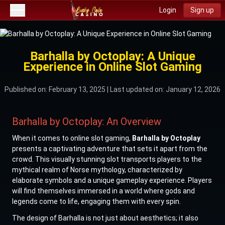
Login
Sign up
Barhalla by Octoplay: A Unique
Experience in Online Slot Gaming
Published on: February 13, 2025
| Last updated on: January 12, 2026
Barhalla by Octoplay: An Overview
When it comes to online slot gaming,
Barhalla by Octoplay
presents a captivating adventure that sets it apart from the
crowd. This visually stunning slot transports players to the
mythical realm of Norse mythology, characterized by
elaborate symbols and a unique gameplay experience. Players
will find themselves immersed in a world where gods and
legends come to life, engaging them with every spin.
The design of Barhalla is not just about aesthetics; it also