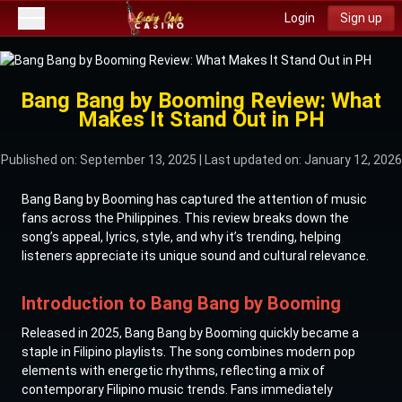
Login
Sign up
Bang Bang by Booming Review: What
Makes It Stand Out in PH
Published on: September 13, 2025
| Last updated on: January 12, 2026
Bang Bang by Booming has captured the attention of music
fans across the Philippines. This review breaks down the
song’s appeal, lyrics, style, and why it’s trending, helping
listeners appreciate its unique sound and cultural relevance.
Introduction to Bang Bang by Booming
Released in 2025, Bang Bang by Booming quickly became a
staple in Filipino playlists. The song combines modern pop
elements with energetic rhythms, reflecting a mix of
contemporary Filipino music trends. Fans immediately