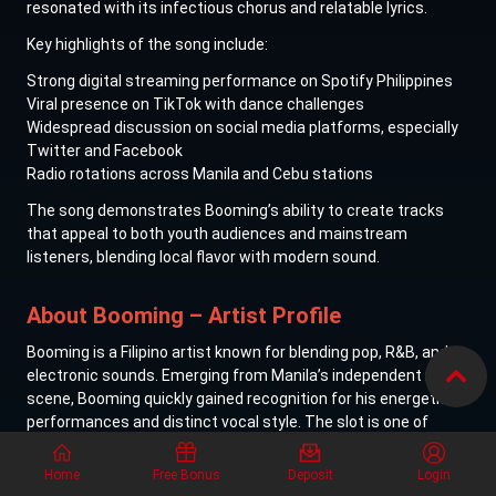
resonated with its infectious chorus and relatable lyrics.
Key highlights of the song include:
Strong digital streaming performance on Spotify Philippines
Viral presence on TikTok with dance challenges
Widespread discussion on social media platforms, especially
Twitter and Facebook
Radio rotations across Manila and Cebu stations
The song demonstrates Booming’s ability to create tracks
that appeal to both youth audiences and mainstream
listeners, blending local flavor with modern sound.
About Booming – Artist Profile
Booming is a Filipino artist known for blending pop, R&B, and
electronic sounds. Emerging from Manila’s independent music
scene, Booming quickly gained recognition for his energetic
performances and distinct vocal style.
The slot is one of
many available in the
Classic slot collection featured on Lucky
Cola
.
Home
Free Bonus
Deposit
Login