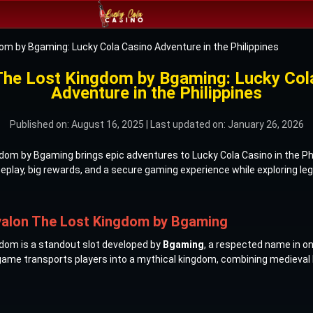
The Lost Kingdom by Bgaming: Lucky Col
Adventure in the Philippines
Published on: August 16, 2025
| Last updated on: January 26, 2026
dom by Bgaming brings epic adventures to Lucky Cola Casino in the Phi
play, big rewards, and a secure gaming experience while exploring l
valon The Lost Kingdom by Bgaming
dom is a standout slot developed by
Bgaming
, a respected name in on
ame transports players into a mythical kingdom, combining medieval