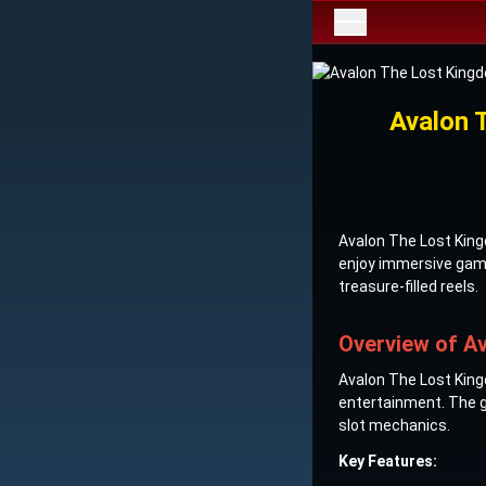
Avalon 
Avalon The Lost King
enjoy immersive game
treasure-filled reels.
Overview of A
Avalon The Lost King
entertainment. The g
Smart Earning Tips
slot mechanics.
st, Reliable
Key Features: