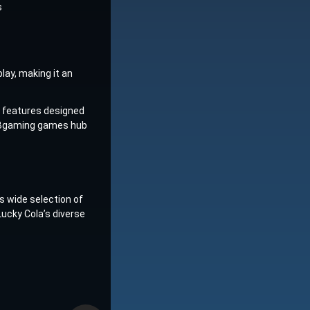
s
lay, making it an
nd features designed
Bgaming games hub
s wide selection of
ucky Cola’s diverse