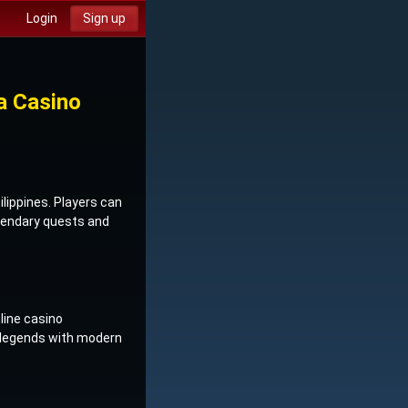
Login
Sign up
a Casino
lippines. Players can
egendary quests and
line casino
 legends with modern