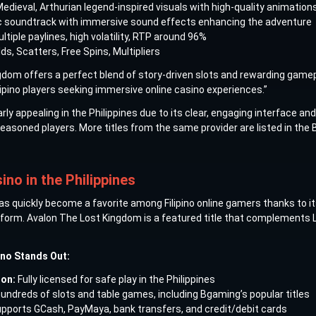
edieval, Arthurian legend-inspired visuals with high-quality animation
c soundtrack with immersive sound effects enhancing the adventure
ultiple paylines, high volatility, RTP around 96%
ds, Scatters, Free Spins, Multipliers
gdom offers a perfect blend of story-driven slots and rewarding gamep
ilipino players seeking immersive online casino experiences.”
rly appealing in the Philippines due to its clear, engaging interface a
seasoned players.
More titles from the same provider are listed in the
ino in the Philippines
s quickly become a favorite among Filipino online gamers thanks to it
tform. Avalon The Lost Kingdom is a featured title that complements L
no Stands Out:
ion:
Fully licensed for safe play in the Philippines
undreds of slots and table games, including Bgaming’s popular titles
pports GCash, PayMaya, bank transfers, and credit/debit cards