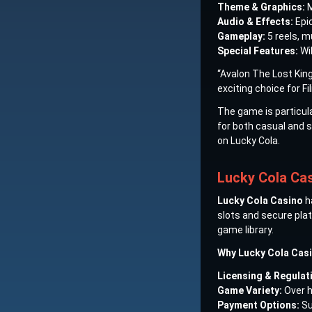
ky Cola
Theme & Graphics:
M
Audio & Effects:
Epi
on Lucky Cola
Gameplay:
5 reels, m
Special Features:
Wil
Lucky Cola
“Avalon The Lost Kin
exciting choice for F
n Lucky Cola
The game is particula
ky Cola
for both casual and 
on Lucky Cola
.
ky Cola
and Member Rewards
Lucky Cola Cas
and Strategy Basics
Lucky Cola Casino
ha
slots and secure pla
Cola
game library.
Why Lucky Cola Casi
n Lucky Cola
Licensing & Regulat
y Cola
Game Variety:
Over h
Payment Options:
Su