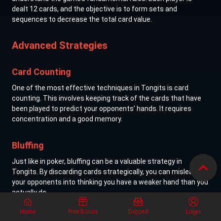
dealt 12 cards, and the objective is to form sets and
sequences to decrease the total card value.
Advanced Strategies
Card Counting
One of the most effective techniques in Tongits is card
counting. This involves keeping track of the cards that have
been played to predict your opponents’ hands. It requires
concentration and a good memory.
Bluffing
Just like in poker, bluffing can be a valuable strategy in
Tongits. By discarding cards strategically, you can mislead
your opponents into thinking you have a weaker hand than you
actually do.
Home
Free Bonus
Deposit
Login
Watching Your Opponents