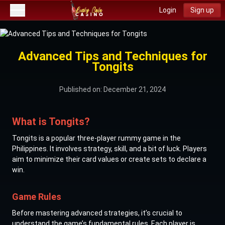
Login
Sign up
Advanced Tips and Techniques for
Tongits
Published on: December 21, 2024
What is Tongits?
Tongits is a popular three-player rummy game in the
Philippines. It involves strategy, skill, and a bit of luck. Players
aim to minimize their card values or create sets to declare a
win.
Game Rules
Before mastering advanced strategies, it’s crucial to
understand the game’s fundamental rules. Each player is