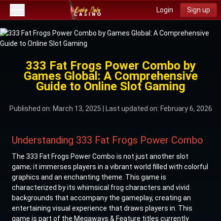
Login
Sign up
333 Fat Frogs Power Combo by
Games Global: A Comprehensive
Guide to Online Slot Gaming
Published on: March 13, 2025
| Last updated on: February 6, 2026
Understanding 333 Fat Frogs Power Combo
The 333 Fat Frogs Power Combo is not just another slot
game; it immerses players in a vibrant world filled with colorful
graphics and an enchanting theme. This game is
characterized by its whimsical frog characters and vivid
backgrounds that accompany the gameplay, creating an
entertaining visual experience that draws players in.
This
game is part of the Megaways & Feature titles currently