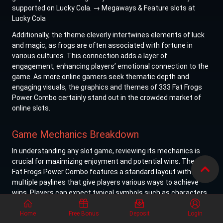
supported on Lucky Cola. →
Megaways & Feature slots at
Lucky Cola
Additionally, the theme cleverly intertwines elements of luck
and magic, as frogs are often associated with fortune in
various cultures. This connection adds a layer of
engagement, enhancing players’ emotional connection to the
game. As more online gamers seek thematic depth and
engaging visuals, the graphics and themes of 333 Fat Frogs
Power Combo certainly stand out in the crowded market of
online slots.
Game Mechanics Breakdown
In understanding any slot game, reviewing its mechanics is
crucial for maximizing enjoyment and potential wins. The 333
Fat Frogs Power Combo features a standard layout with
multiple paylines that give players various ways to achieve
wins. Players can expect typical symbols such as characters,
fruits, and other thematic icons, each associated with
different payout values.
Home
Free Bonus
Deposit
Login